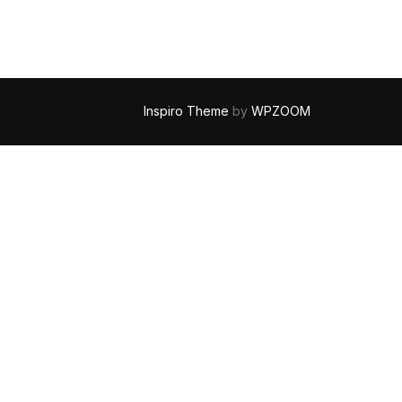
Inspiro Theme
by
WPZOOM