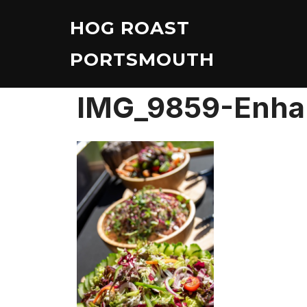
Skip
HOG ROAST
to
content
PORTSMOUTH
IMG_9859-Enh