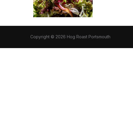
Copyright © 2026 Hog Roast Portsmouth