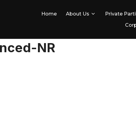
Home
About Us
Private Part
Corp
anced-NR