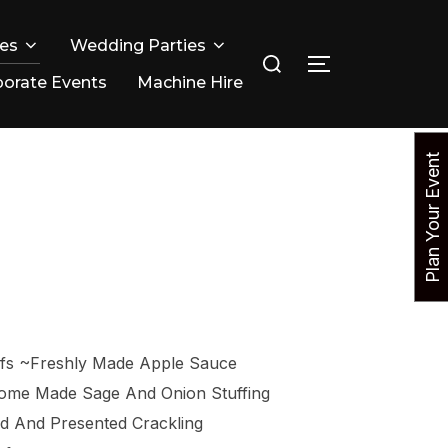
ies
Wedding Parties
Search
TOGGLE SIDE
for:
orate Events
Machine Hire
P
l
a
n
Y
o
u
r
E
v
e
n
t
N
o
efs ~Freshly Made Apple Sauce
Home Made Sage And Onion Stuffing
ed And Presented Crackling