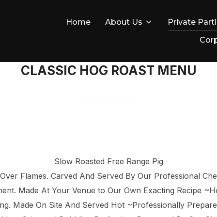
Home
About Us
Private Part
Corp
CLASSIC HOG ROAST MENU
Slow Roasted Free Range Pig
 Over Flames. Carved And Served By Our Professional Ch
iment. Made At Your Venue to Our Own Exacting Recipe ~
ying. Made On Site And Served Hot ~Professionally Prepar