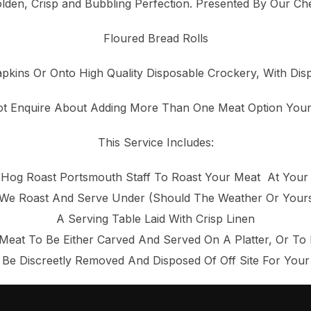
lden, Crisp and Bubbling Perfection. Presented By Our Ch
Floured Bread Rolls
pkins Or Onto High Quality Disposable Crockery, With Dis
t Enquire About Adding More Than One Meat Option You
This Service Includes:
d Hog Roast Portsmouth Staff To Roast Your Meat At Your
e Roast And Serve Under (Should The Weather Or Yourse
A Serving Table Laid With Crisp Linen
Meat To Be Either Carved And Served On A Platter, Or To
 Be Discreetly Removed And Disposed Of Off Site For You