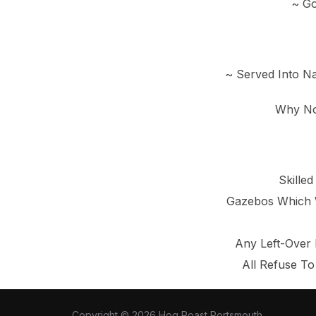
~ Go
~ Served Into Na
Why No
Skille
Gazebos Which W
Any Left-Over 
All Refuse To
Copyright © 2026 Hog Roast Portsmouth