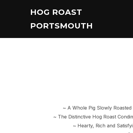
Skip
HOG ROAST
to
content
PORTSMOUTH
~ A Whole Pig Slowly Roasted
~ The Distinctive Hog Roast Cond
~ Hearty, Rich and Satisf