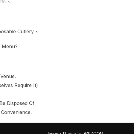
efs ~
posable Cutlery ~
r Menu?
 Venue.
lves Require It)
 Be Disposed Of
r Convenience.
Inspiro Theme
by
WPZOOM