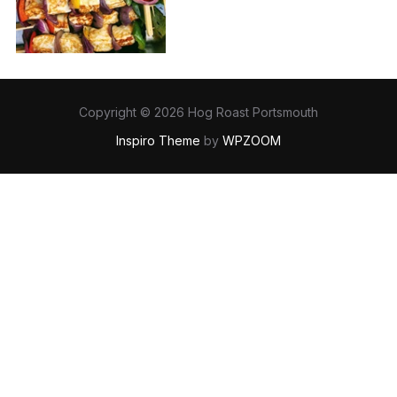
Copyright © 2026 Hog Roast Portsmouth
Inspiro Theme
by
WPZOOM