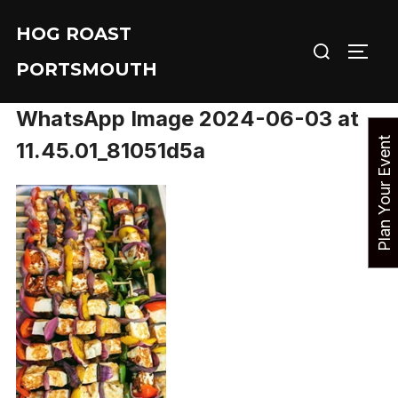
Skip
HOG ROAST
to
Search
TOGG
content
PORTSMOUTH
for:
WhatsApp Image 2024-06-03 at
P
l
a
n
Y
o
u
r
E
v
e
n
t
N
o
11.45.01_81051d5a