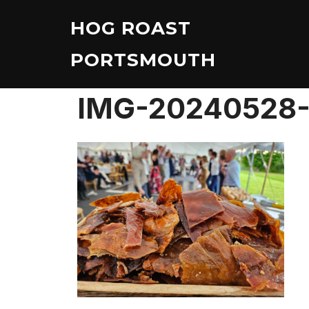
Skip
HOG ROAST
to
content
PORTSMOUTH
IMG-20240528