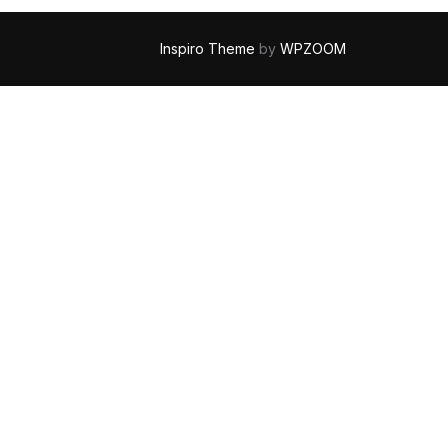
Inspiro Theme
by
WPZOOM