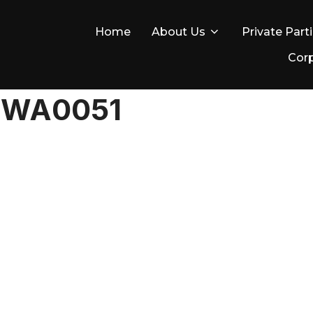
Home
About Us
Private Part
Corp
-WA0051