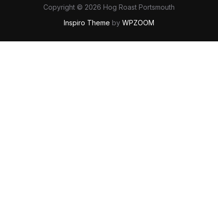
Copyright © 2026 Hog Roast Portsmouth
Inspiro Theme
by
WPZOOM